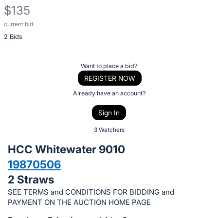
$135
current bid
Description
2 Bids
of
the
Item:
Register
Want to place a bid?
or
REGISTER NOW
sign
Already have an account?
in
Sign In
to
buy
3 Watchers
or
HCC Whitewater 9010
bid
19870506
on
2 Straws
this
item.
SEE TERMS and CONDITIONS FOR BIDDING and
PAYMENT ON THE AUCTION HOME PAGE
Sign