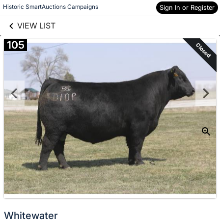
links information
Skip to items
Historic SmartAuctions Campaigns
Sign In or Register
information
VIEW LIST
105
Closed
Whitewater