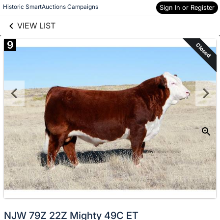
links information
Skip to items
Historic SmartAuctions Campaigns
Sign In or Register
information
VIEW LIST
9
Closed
NJW 79Z 22Z Mighty 49C ET