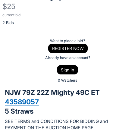
$25
current bid
Description
2 Bids
of
the
Item:
Register
Want to place a bid?
or
REGISTER NOW
sign
Already have an account?
in
Sign In
to
buy
0 Watchers
or
NJW 79Z 22Z Mighty 49C ET
bid
43589057
on
5 Straws
this
item.
SEE TERMS and CONDITIONS FOR BIDDING and
Sign
PAYMENT ON THE AUCTION HOME PAGE