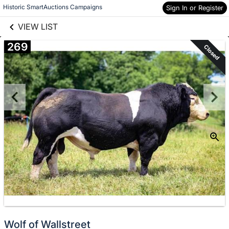
links information
Skip to items
Historic SmartAuctions Campaigns
Sign In or Register
information
VIEW LIST
269
Closed
Wolf of Wallstreet