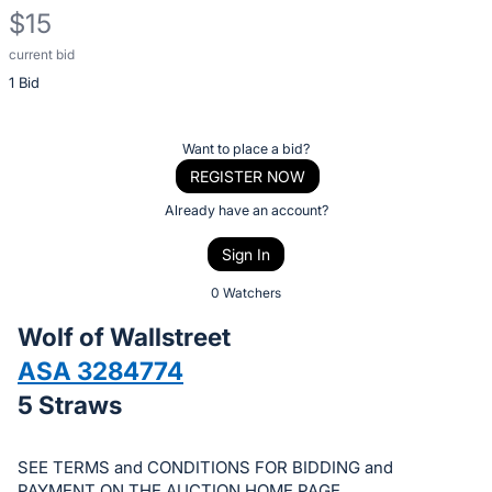
$15
current bid
Description
1 Bid
of
the
Item:
Register
Want to place a bid?
or
REGISTER NOW
sign
Already have an account?
in
Sign In
to
buy
0 Watchers
or
Wolf of Wallstreet
bid
ASA 3284774
on
5 Straws
this
item.
Sign
SEE TERMS and CONDITIONS FOR BIDDING and
PAYMENT ON THE AUCTION HOME PAGE