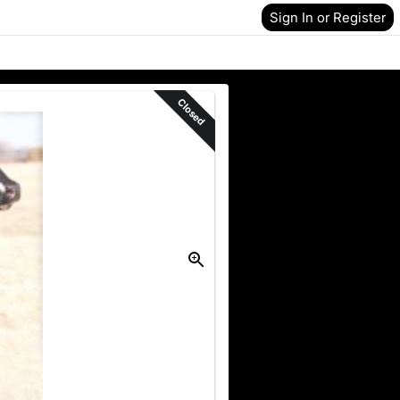
Sign In or Register
Closed