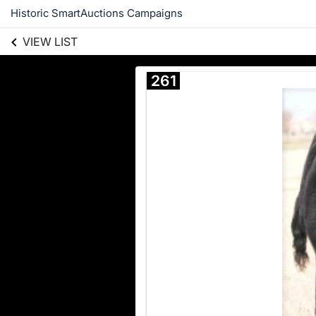
Historic SmartAuctions Campaigns
VIEW LIST
261