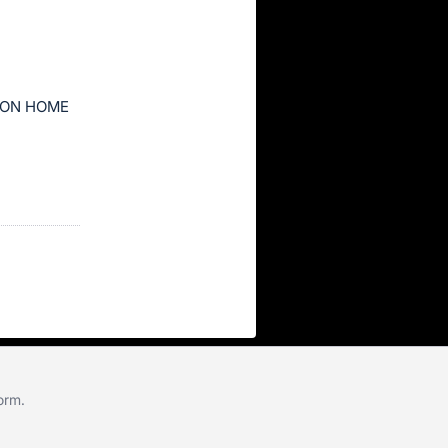
ION HOME
form
.