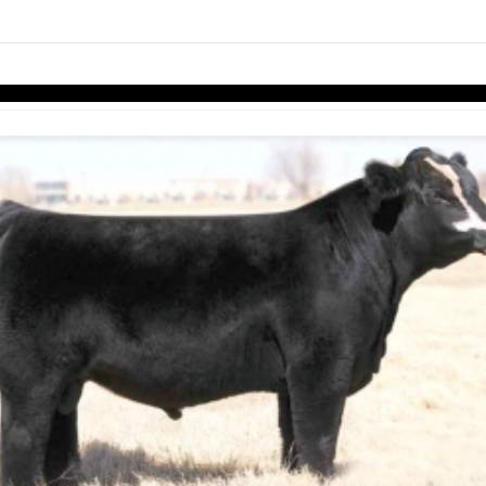
links information
Skip to items
information