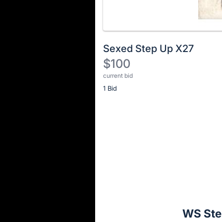
Sexed Step Up X27
$100
current bid
Description
1 Bid
of
the
Item:
Register
or
sign
in
to
buy
or
bid
WS Ste
on