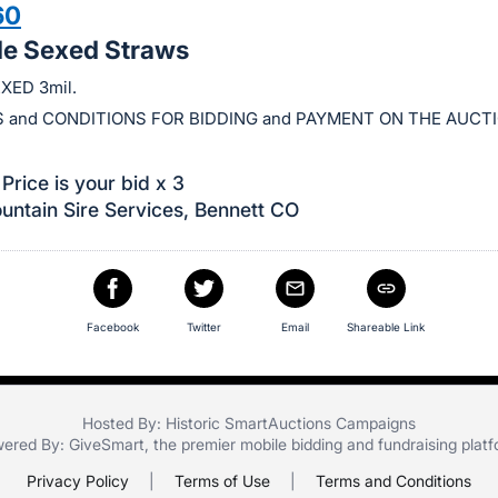
60
le Sexed Straws
XED 3mil.
 and CONDITIONS FOR BIDDING and PAYMENT ON THE AUCT
Price is your bid x 3
ntain Sire Services, Bennett CO
Facebook
Twitter
Email
Shareable Link
Hosted By: Historic SmartAuctions Campaigns
ered By:
GiveSmart
, the premier
mobile bidding
and
fundraising plat
Privacy Policy
|
Terms of Use
|
Terms and Conditions