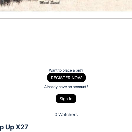
Want to place a bid?
REGISTER NOW
Already have an account?
Sign In
0 Watchers
p Up X27