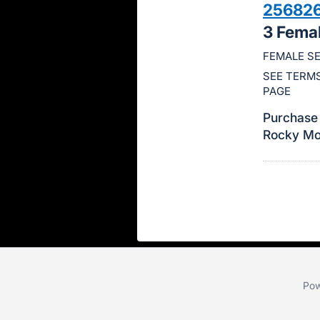
25682
this
3 Fema
item.
Sign
FEMALE SE
in
SEE TERMS
and
PAGE
register
Purchase 
buttons
Rocky Mou
are
in
next
section
Pow