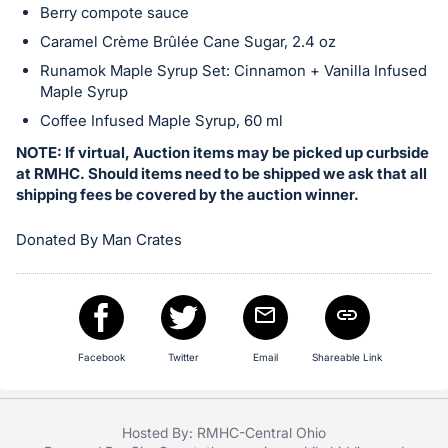
Berry compote sauce
in
Caramel Crème Brûlée Cane Sugar, 2.4 oz
and
register
Runamok Maple Syrup Set: Cinnamon + Vanilla Infused
Maple Syrup
buttons
are
Coffee Infused Maple Syrup, 60 ml
in
NOTE: If virtual, Auction items may be picked up curbside
next
at RMHC. Should items need to be shipped we ask that all
shipping fees be covered by the auction winner.
section
Donated By Man Crates
Facebook
Twitter
Email
Shareable Link
Hosted By: RMHC-Central Ohio