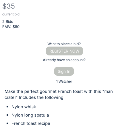
$35
current bid
Description
2 Bids
of
FMV: $
60
the
Item:
Register
Want to place a bid?
or
REGISTER NOW
sign
Already have an account?
in
Sign In
to
buy
1 Watcher
or
Make the perfect gourmet French toast with this "man
bid
crate!" Includes the following:
on
Nylon whisk
this
Nylon long spatula
item.
French toast recipe
Sign