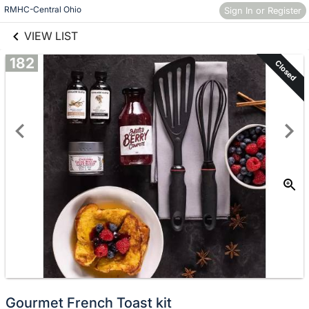
links information
Skip to items
RMHC-Central Ohio
Sign In or Register
information
VIEW LIST
182
Closed
Gourmet French Toast kit