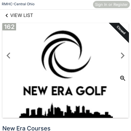
links information
Skip to items
RMHC-Central Ohio
Sign In or Register
information
VIEW LIST
162
Closed
New Era Courses