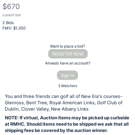
$670
current bid
Description
2 Bids
of
FMV: $
1,350
the
Item:
Register
Want to place a bid?
or
REGISTER NOW
sign
Already have an account?
in
Sign In
to
buy
3 Watchers
or
You and three friends can golf all of New Era's courses-
bid
Glenross, Bent Tree, Royal American Links, Golf Club of
on
Dublin, Clover Valley, New Albany Links
this
NOTE: If virtual, Auction items may be picked up curbside
at RMHC. Should items need to be shipped we ask that all
item.
shipping fees be covered by the auction winner.
Sign