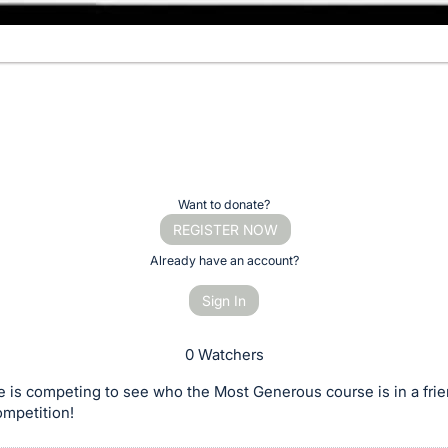
Want to donate?
REGISTER NOW
Already have an account?
Sign In
0 Watchers
 is competing to see who the Most Generous course is in a frie
ompetition!