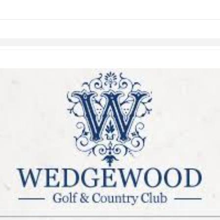
links information
Skip to items
information