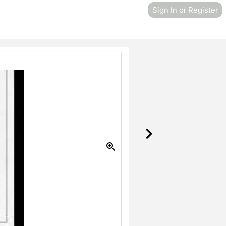
Sign In or Register
Donate