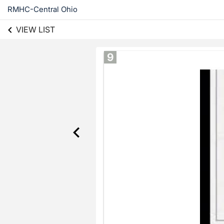
RMHC-Central Ohio
VIEW LIST
9