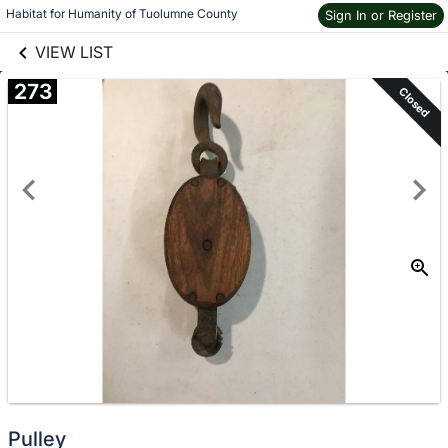
links information
Skip to items
Habitat for Humanity of Tuolumne County
Sign In or Register
information
VIEW LIST
273
Closed
Pulley