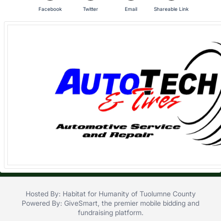
in
Facebook
Twitter
Email
Shareable Link
and
register
buttons
are
in
next
section
Hosted By: Habitat for Humanity of Tuolumne County
Powered By:
GiveSmart
, the premier
mobile bidding
and
fundraising platform
.