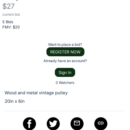
$27
current bid
Description
5 Bids
of
FMV: $
20
the
Item:
Register
Want to place a bid?
or
REGISTER NOW
sign
Already have an account?
in
Sign In
to
buy
0 Watchers
or
Wood and metal vintage pulley
bid
20in x 6in
on
this
item.
Sign