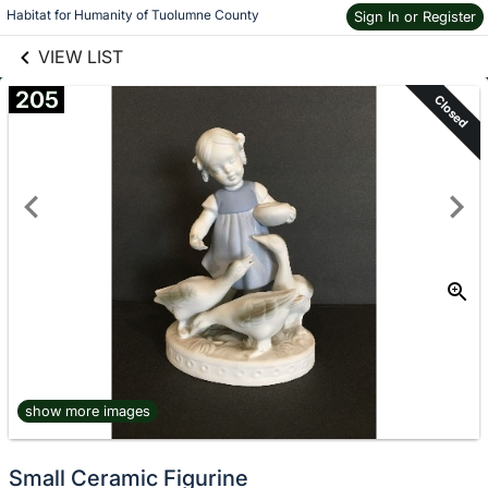
links information
Skip to items
Habitat for Humanity of Tuolumne County
Sign In or Register
information
VIEW LIST
205
Closed
show more images
Small Ceramic Figurine