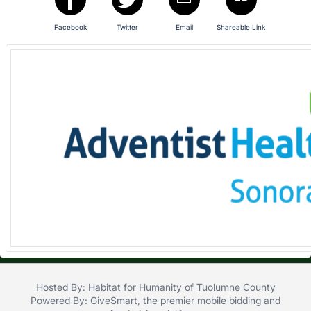
in
and
Facebook
Twitter
Email
Shareable Link
register
buttons
are
in
next
section
Hosted By: Habitat for Humanity of Tuolumne County
Powered By:
GiveSmart
, the premier
mobile bidding
and