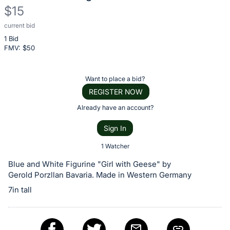
$15
current bid
Description
1 Bid
of
FMV: $
50
the
Item:
Register
Want to place a bid?
or
REGISTER NOW
sign
Already have an account?
in
Sign In
to
buy
1 Watcher
or
Blue and White Figurine "Girl with Geese" by
bid
Gerold Porzllan Bavaria. Made in Western Germany
on
7in tall
this
item.
Sign