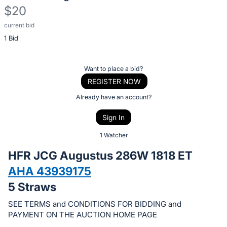
$20
current bid
Description
1 Bid
of
the
Item:
Register
Want to place a bid?
or
REGISTER NOW
sign
Already have an account?
in
Sign In
to
buy
1 Watcher
or
HFR JCG Augustus 286W 1818 ET
bid
AHA 43939175
on
5 Straws
this
item.
SEE TERMS and CONDITIONS FOR BIDDING and
Sign
PAYMENT ON THE AUCTION HOME PAGE