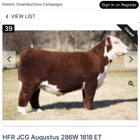
links information
Skip to items
Historic SmartAuctions Campaigns
Sign In or Register
information
VIEW LIST
39
Closed
HFR JCG Augustus 286W 1818 ET