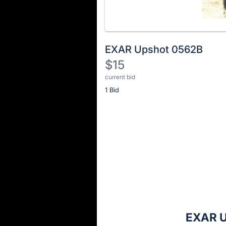
EXAR Upshot 0562B
$15
current bid
Description
1 Bid
of
the
Item:
Register
or
sign
in
to
buy
or
bid
EXAR U
on