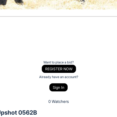
Want to place a bid?
REGISTER NOW
Already have an account?
Sign In
0 Watchers
pshot 0562B