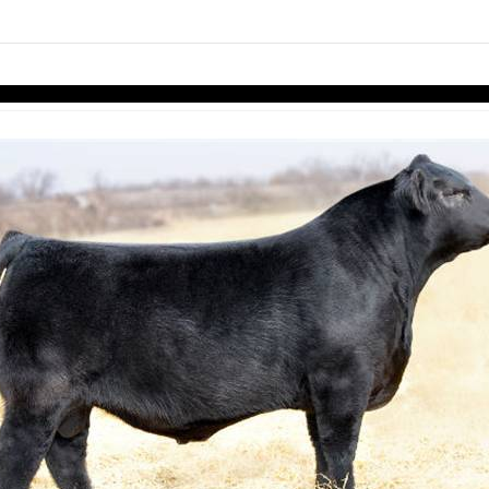
links information
Skip to items
information