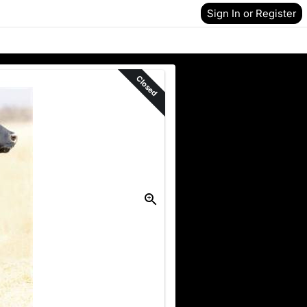
Sign In or Register
Closed