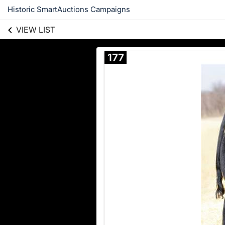
Historic SmartAuctions Campaigns
VIEW LIST
177