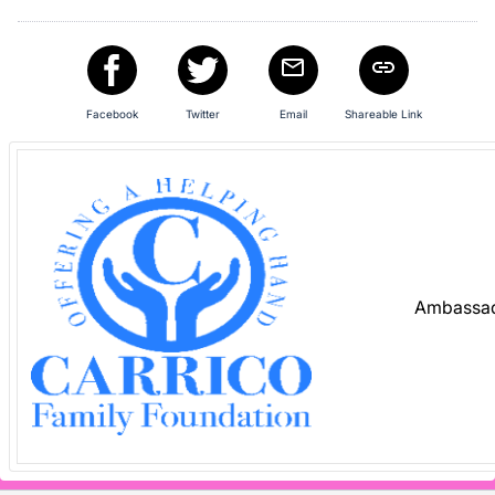
Facebook
Twitter
Email
Shareable Link
Ambassad