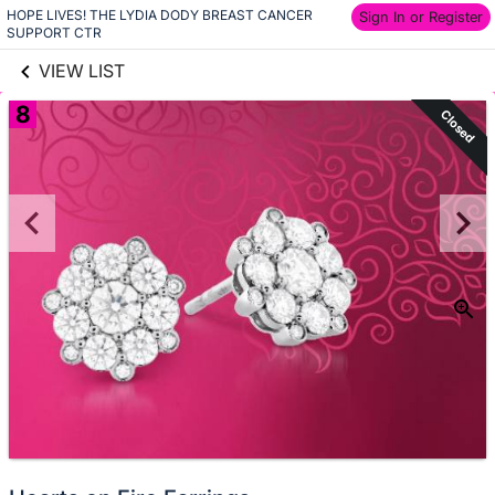
HOPE LIVES! THE LYDIA DODY BREAST CANCER 
links information
Sign In or Register
Skip to items
SUPPORT CTR
information
VIEW LIST
8
Closed