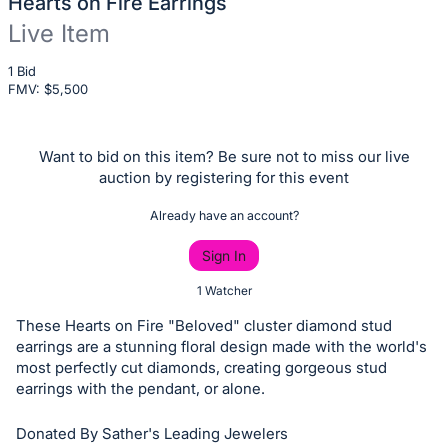
Hearts on Fire Earrings
Live Item
Description
1 Bid
FMV: $
of
5,500
the
Item:
Want to bid on this item? Be sure not to miss our live
auction by registering for this event
Already have an account?
Sign In
1 Watcher
These Hearts on Fire "Beloved" cluster diamond stud
earrings are a stunning floral design made with the world's
most perfectly cut diamonds, creating gorgeous stud
earrings with the pendant, or alone.
Donated By Sather's Leading Jewelers