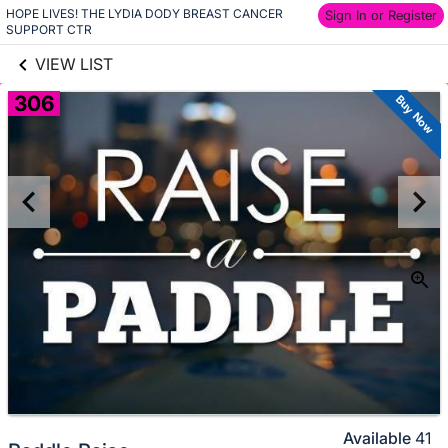
HOPE LIVES! THE LYDIA DODY BREAST CANCER 
links information
Sign In or Register
Skip to items
SUPPORT CTR
information
VIEW LIST
306
Buy Now
Available
41