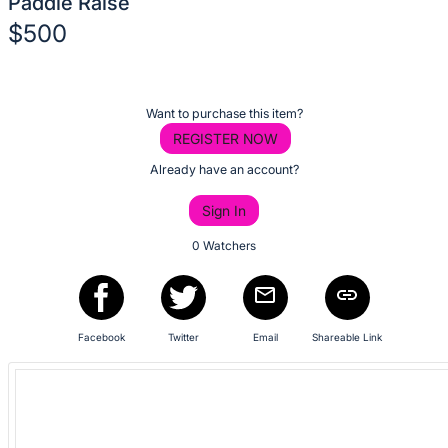
Paddle Raise
No
$500
description
for
Description
this
of
item
Register
Want to purchase this item?
the
or
REGISTER NOW
Item:
sign
Already have an account?
in
Sign In
to
buy
0 Watchers
or
bid
on
Facebook
Twitter
Email
Shareable Link
this
item.
Sign
in