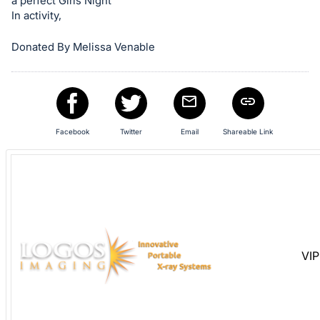
a perfect Girls Night
and
In activity,
register
buttons
Donated By Melissa Venable
are
in
next
section
Facebook
Twitter
Email
Shareable Link
VIP