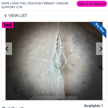
HOPE LIVES! THE LYDIA DODY BREAST CANCER 
links information
Sign In or Register
Skip to items
SUPPORT CTR
information
VIEW LIST
145
Buy Now
Available
1