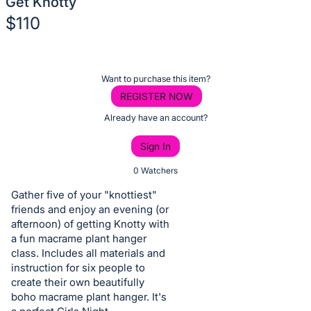
Get Knotty
$110
Description
of
Register
Want to purchase this item?
the
or
REGISTER NOW
Item:
sign
Already have an account?
in
Sign In
to
buy
0 Watchers
or
Gather five of your "knottiest"
bid
friends and enjoy an evening (or
on
afternoon) of getting Knotty with
a fun macrame plant hanger
this
class. Includes all materials and
item.
instruction for six people to
Sign
create their own beautifully
in
boho macrame plant hanger. It's