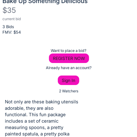
Bake Up Something Delicious
$35
current bid
Description
3 Bids
of
FMV: $
54
the
Item:
Register
Want to place a bid?
or
REGISTER NOW
sign
Already have an account?
in
Sign In
to
buy
2 Watchers
or
Not only are these baking utensils
bid
adorable, they are also
on
functional. This fun package
includes a set of ceramic
this
measuring spoons, a pretty
item.
painted spatula, a pretty polka