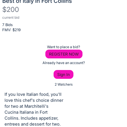
Best of Italy in Fort Collins
$200
current bid
Description
7 Bids
of
FMV: $
219
the
Item:
Register
Want to place a bid?
or
REGISTER NOW
sign
Already have an account?
in
Sign In
to
buy
2 Watchers
or
If you love Italian food, you'll
bid
love this chef's choice dinner
on
for two at Marchitelli's
Cucina Italiana in Fort
this
Collins. Includes appetizer,
item.
entrees and dessert for two.