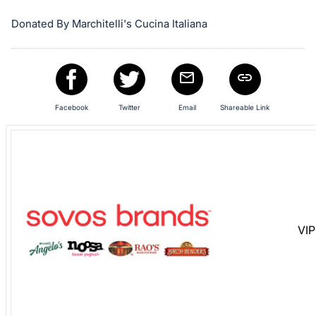
Sign
in
Donated By Marchitelli's Cucina Italiana
and
register
buttons
are
Facebook
Twitter
Email
Shareable Link
in
next
section
VIP