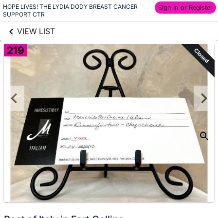
HOPE LIVES! THE LYDIA DODY BREAST CANCER 
links information
Sign In or Register
Skip to items
SUPPORT CTR
information
VIEW LIST
219
Closed