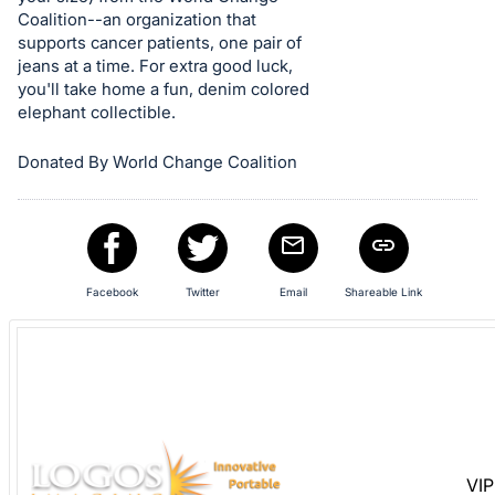
Sign
Coalition--an organization that
in
supports cancer patients, one pair of
and
jeans at a time. For extra good luck,
register
you'll take home a fun, denim colored
elephant collectible.
buttons
are
Donated By World Change Coalition
in
next
section
Facebook
Twitter
Email
Shareable Link
VIP