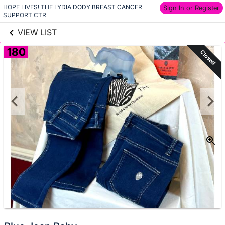
HOPE LIVES! THE LYDIA DODY BREAST CANCER 
links information
Sign In or Register
Skip to items
SUPPORT CTR
information
VIEW LIST
180
Closed