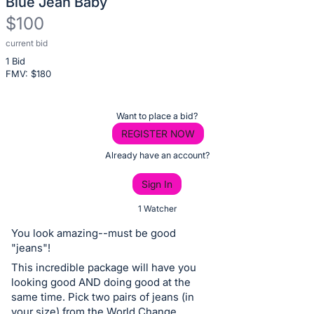
Blue Jean Baby
$100
current bid
Description
1 Bid
of
FMV: $
180
the
Item:
Register
Want to place a bid?
or
REGISTER NOW
sign
Already have an account?
in
Sign In
to
buy
1 Watcher
or
You look amazing--must be good
bid
"jeans"!
on
This incredible package will have you
this
looking good AND doing good at the
same time. Pick two pairs of jeans (in
item.
your size) from the World Change