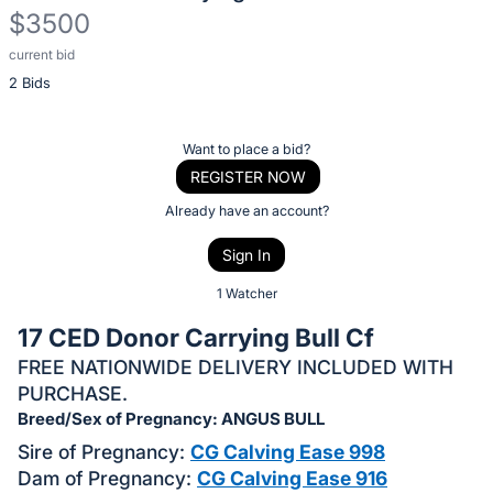
$3500
current bid
Description
2 Bids
of
the
Item:
Register
Want to place a bid?
or
REGISTER NOW
sign
Already have an account?
in
Sign In
to
buy
1 Watcher
or
17 CED Donor Carrying Bull Cf
bid
FREE NATIONWIDE DELIVERY INCLUDED WITH
on
PURCHASE.
this
Breed/Sex of Pregnancy: ANGUS BULL
item.
Sire of Pregnancy:
CG Calving Ease 998
Sign
Dam of Pregnancy:
CG Calving Ease 916