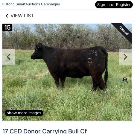
links information
Skip to items
Historic SmartAuctions Campaigns
Sign In or Register
information
VIEW LIST
15
Closed
show more images
17 CED Donor Carrying Bull Cf