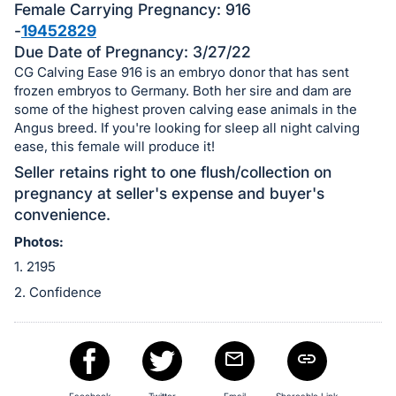
in
Female Carrying Pregnancy: 916
and
-
19452829
register
Due Date of Pregnancy: 3/27/22
buttons
CG Calving Ease 916 is an embryo donor that has sent
are
frozen embryos to Germany. Both her sire and dam are
some of the highest proven calving ease animals in the
in
Angus breed. If you're looking for sleep all night calving
next
ease, this female will produce it!
section
Seller retains right to one flush/collection on
pregnancy at seller's expense and buyer's
convenience.
Photos:
1. 2195
2. Confidence