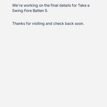
We're working on the final details for Take a
Swing Fore Batten 5.
Thanks for visiting and check back soon.