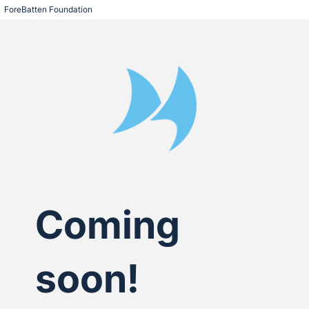
ForeBatten Foundation
Coming
soon!