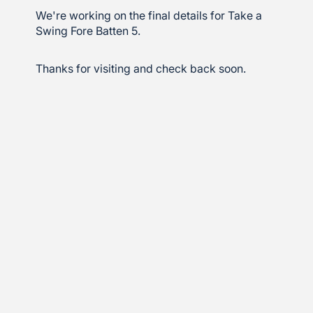
We're working on the final details for Take a
Swing Fore Batten 5.
Thanks for visiting and check back soon.