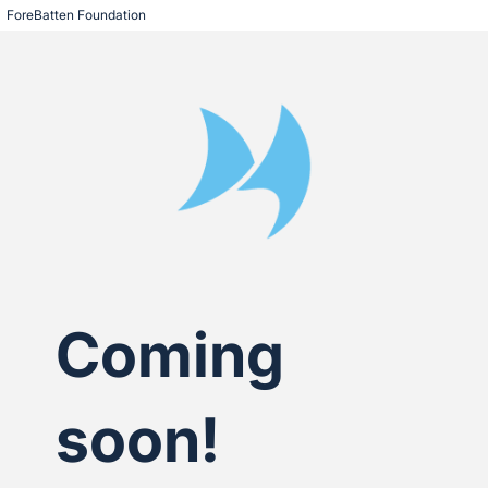
ForeBatten Foundation
Coming
soon!