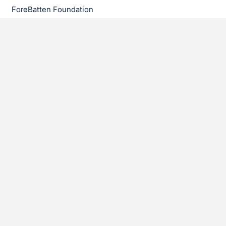
ForeBatten Foundation