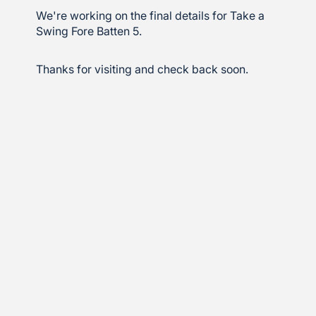
We're working on the final details for Take a
Swing Fore Batten 5.
Thanks for visiting and check back soon.