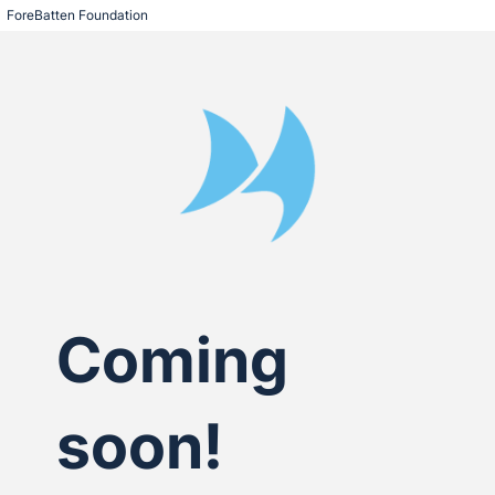
ForeBatten Foundation
Coming
soon!