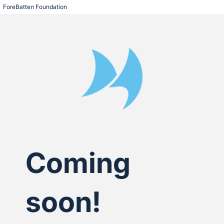
ForeBatten Foundation
Coming
soon!