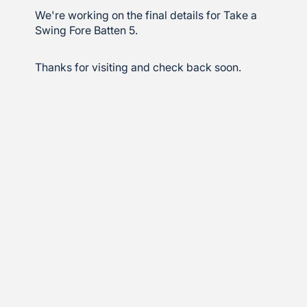
We're working on the final details for Take a
Swing Fore Batten 5.
Thanks for visiting and check back soon.