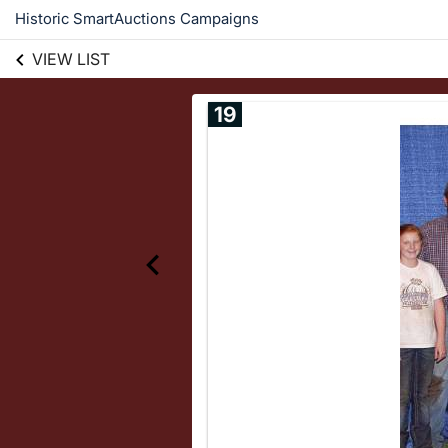
Historic SmartAuctions Campaigns
VIEW LIST
19