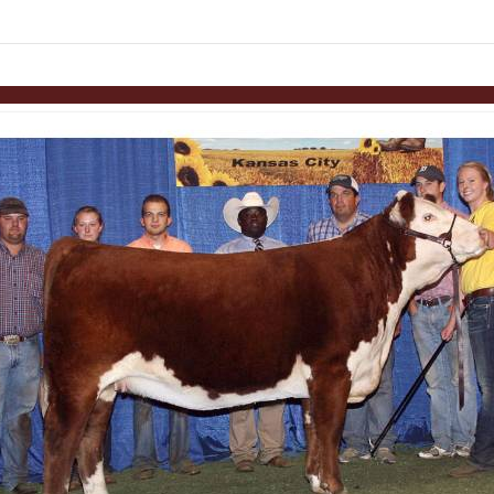
Skip to items
information