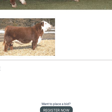
E
Want to place a bid?
REGISTER NOW