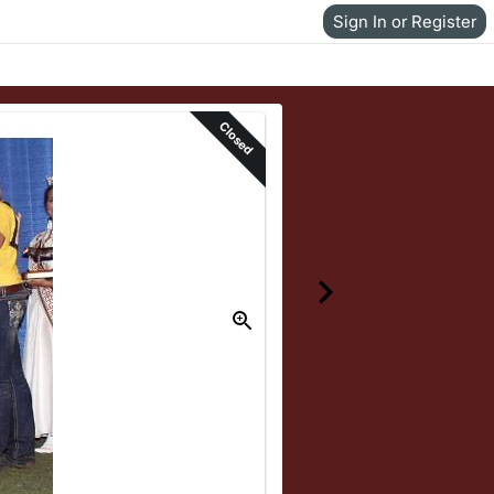
Sign In or Register
Closed