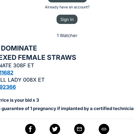
Already have an account?
Sign In
1 Watcher
x DOMINATE
 SEXED FEMALE STRAWS
NATE 308F ET
11682
LL LADY 008X ET
92366
ice is your bid x 3
a guarantee of 1 pregnancy if implanted by a certified technicia