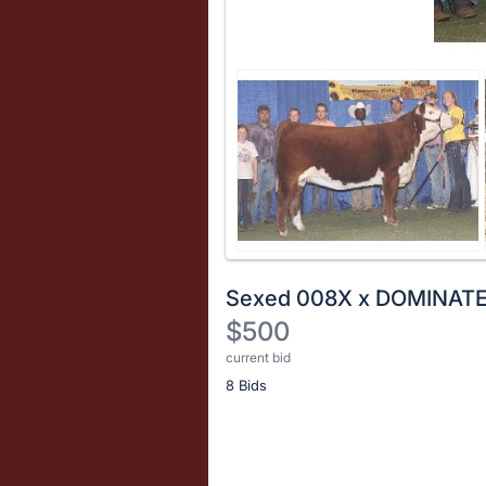
Sexed 008X x DOMINAT
$500
current bid
Description
8 Bids
of
the
Item:
Register
or