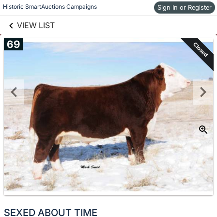
links information
Skip to items
Historic SmartAuctions Campaigns
Sign In or Register
information
VIEW LIST
69
Closed
SEXED ABOUT TIME