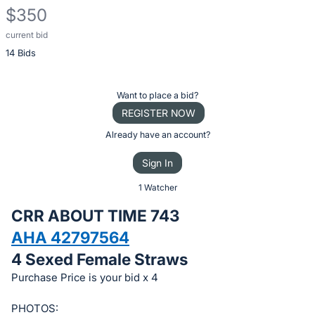
$350
current bid
Description
14 Bids
of
the
Item:
Register
Want to place a bid?
or
REGISTER NOW
sign
Already have an account?
in
Sign In
to
buy
1 Watcher
or
CRR ABOUT TIME 743
bid
AHA 42797564
on
4 Sexed Female Straws
this
item.
Purchase Price is your bid x 4
Sign
PHOTOS: