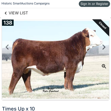
links information
Skip to items
Historic SmartAuctions Campaigns
Sign In or Register
information
VIEW LIST
138
Closed
Times Up x 10