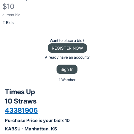
$10
current bid
Description
2 Bids
of
the
Item:
Register
Want to place a bid?
or
REGISTER NOW
sign
Already have an account?
in
Sign In
to
buy
1 Watcher
or
Times Up
bid
10 Straws
on
43381906
this
item.
Purchase Price is your bid x 10
Sign
KABSU - Manhattan, KS