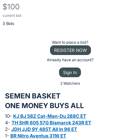
$100
current bid
Description
3 Bids
of
the
Item:
Register
Want to place a bid?
or
REGISTER NOW
sign
Already have an account?
in
Sign In
to
buy
2 Watchers
or
SEMEN BASKET
bid
ONE MONEY BUYS ALL
on
this
10-
KJ BJ 58Z Cat-Man-Du 288C ET
4-
TH SHR 605 57G Bismarck 243R ET
item.
2-
JDH JJD 9Y 485T All In 96 ET
Sign
1-
BR Nitro Aventus 3116 ET