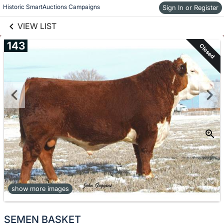
links information
Skip to items
Historic SmartAuctions Campaigns
Sign In or Register
information
VIEW LIST
143
Closed
show more images
SEMEN BASKET