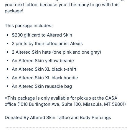
in
your next tattoo, because you'll be ready to go with this
and
package!
register
buttons
This package includes:
are
$200 gift card to Altered Skin
in
2 prints by their tattoo artist Alexis
next
2 Altered Skin hats (one pink and one gray)
section
An Altered Skin yellow beanie
An Altered Skin XL black t-shirt
An Altered Skin XL black hoodie
An Altered Skin reusable bag
*This package is only available for pickup at the CASA
office (1018 Burlington Ave, Suite 100, Missoula, MT 59801)
Donated By Altered Skin Tattoo and Body Piercings