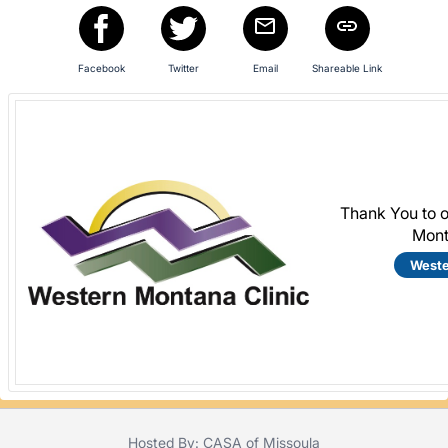
Facebook
Twitter
Email
Shareable Link
Thank You to 
Mont
Weste
Hosted By: CASA of Missoula