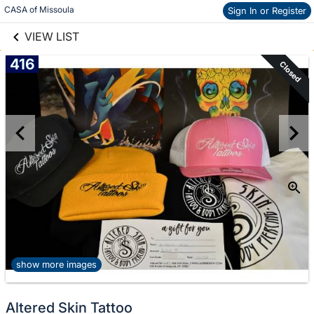
links information
Skip to items
CASA of Missoula
Sign In or Register
information
VIEW LIST
416
Closed
show more images
Altered Skin Tattoo