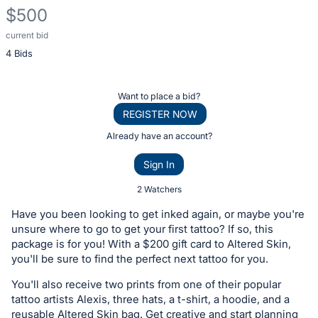
$500
current bid
Description
4 Bids
of
the
Item:
Register
Want to place a bid?
or
REGISTER NOW
sign
Already have an account?
in
Sign In
to
buy
2 Watchers
or
Have you been looking to get inked again, or maybe you're
bid
unsure where to go to get your first tattoo? If so, this
on
package is for you! With a $200 gift card to Altered Skin,
you'll be sure to find the perfect next tattoo for you.
this
item.
You'll also receive two prints from one of their popular
Sign
tattoo artists Alexis, three hats, a t-shirt, a hoodie, and a
reusable Altered Skin bag. Get creative and start planning