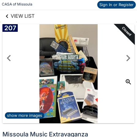
links information
Skip to items
CASA of Missoula
Sign In or Register
information
VIEW LIST
207
Closed
show more images
Missoula Music Extravaganza