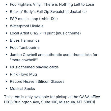
Foo Fighters Vinyl: There is Nothing Left to Lose
Rockin' Rudy's Full Zip Sweatshirt Jacket (L)
ESP music shop t-shirt (XL)
Waterproof Ukulele
Local Artist 8 1/2 x 11 print (music theme)
Blues Harmonica
Foot Tambourine
Jumbo Cowbell and authentic used drumsticks for
"more cowbell!"
Music themed playing cards
Pink Floyd Mug
Record Heaven Silicon Glasses
Musical Socks
This item is only available for pickup at the CASA office
(1018 Burlington Ave, Suite 100, Missoula, MT 59801)