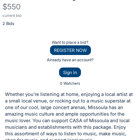
$550
current bid
Description
2 Bids
of
the
Item:
Register
Want to place a bid?
or
REGISTER NOW
sign
Already have an account?
in
Sign In
to
buy
0 Watchers
or
Whether you're listening at home, enjoying a local artist at
bid
a small local venue, or rocking out to a music superstar at
on
one of our cool, large concert arenas, Missoula has an
amazing music culture and ample opportunities for the
this
music lover. You can support CASA of Missoula and local
item.
musicians and establishments with this package. Enjoy
Sign
this assortment of ways to listen to music, make music,