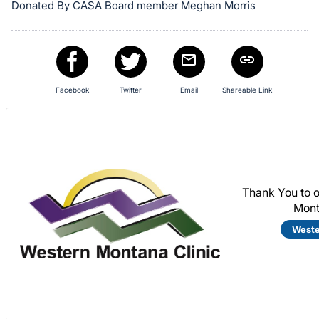
Donated By CASA Board member Meghan Morris
Facebook
Twitter
Email
Shareable Link
Thank You to 
Mont
Weste