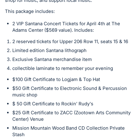
in
shop for music, and support local music.
and
This package includes:
register
buttons
2 VIP Santana Concert Tickets for April 4th at The
Adams Center ($569 value). Includes:
are
in
2 reserved tickets for Upper 206 Row 11, seats 15 & 16
next
Limited edition Santana lithograph
section
Exclusive Santana merchandise item
collectible laminate to remember your evening
$100 Gift Certificate to Logjam & Top Hat
$50 Gift Certificate to Electronic Sound & Percussion
music shop
$ 50 Gift Certificate to Rockin' Rudy's
$25 Gift Certificate to ZACC (Zootown Arts Community
Center) Venue
Mission Mountain Wood Band CD Collection Private
Stash