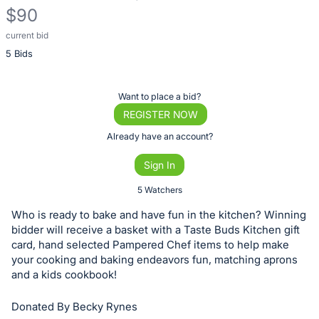
$90
current bid
Description
5 Bids
of
the
Item:
Register
Want to place a bid?
or
REGISTER NOW
sign
Already have an account?
in
Sign In
to
buy
5 Watchers
or
Who is ready to bake and have fun in the kitchen? Winning
bid
bidder will receive a basket with a Taste Buds Kitchen gift
on
card, hand selected Pampered Chef items to help make
your cooking and baking endeavors fun, matching aprons
this
and a kids cookbook!
item.
Sign
Donated By Becky Rynes