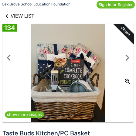
links information
Skip to items
Oak Grove School Education Foundation
Sign In or Register
information
VIEW LIST
134
Closed
show more images
Taste Buds Kitchen/PC Basket