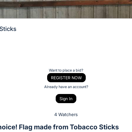
Sticks
Want to place a bid?
REGISTER NOW
Already have an account?
Sign In
4 Watchers
hoice! Flag made from Tobacco Sticks