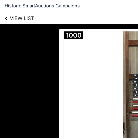
Historic SmartAuctions Campaigns
VIEW LIST
1000