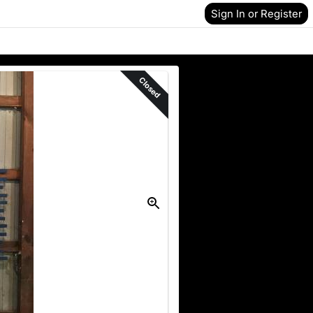
Sign In or Register
Closed