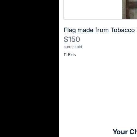
Flag made from Tobacco 
$150
current bid
Description
11 Bids
of
the
Item:
Register
or
sign
in
to
buy
or
bid
Your C
on