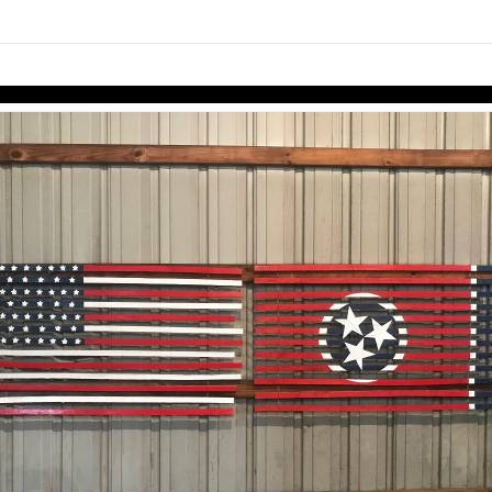
links information
Skip to items
information