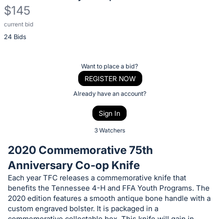
$145
current bid
Description
24 Bids
of
the
Item:
Register
Want to place a bid?
or
REGISTER NOW
sign
Already have an account?
in
Sign In
to
buy
3 Watchers
or
2020 Commemorative 75th
bid
Anniversary Co-op Knife
on
Each year TFC releases a commemorative knife that
this
benefits the Tennessee 4-H and FFA Youth Programs. The
item.
2020 edition features a smooth antique bone handle with a
Sign
custom engraved bolster. It is packaged in a
commemorative collectable box. This knife will gain in