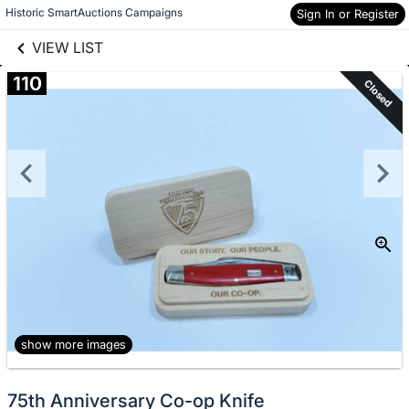
links information
Skip to items
Historic SmartAuctions Campaigns
Sign In or Register
information
VIEW LIST
110
Closed
show more images
75th Anniversary Co-op Knife