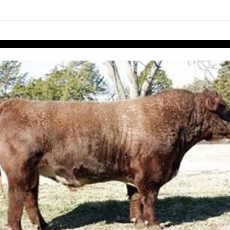
links information
Skip to items
information