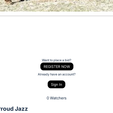
Want to place a bid?
REGISTER NOW
Already have an account?
Sign In
0 Watchers
Proud Jazz