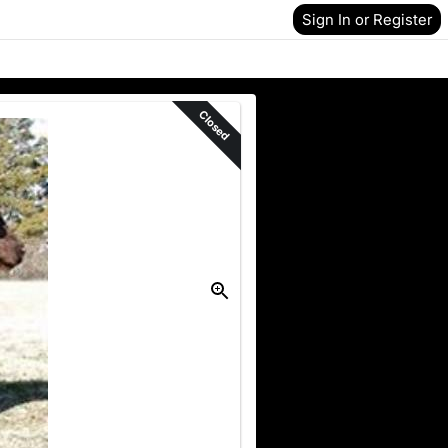
Sign In or Register
Closed