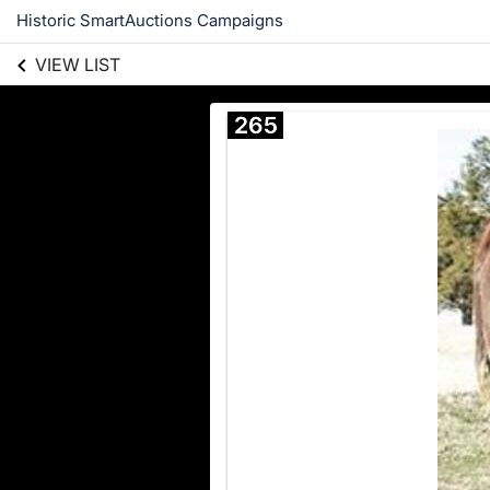
Historic SmartAuctions Campaigns
VIEW LIST
265