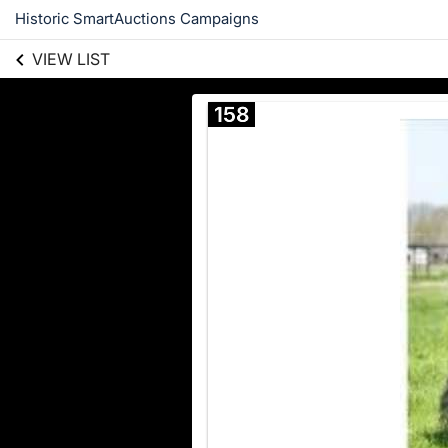
Historic SmartAuctions Campaigns
VIEW LIST
158