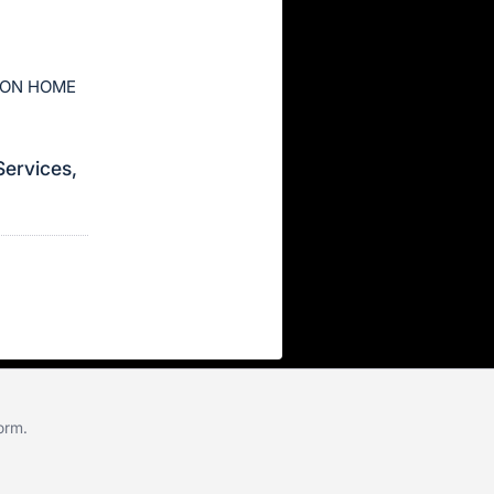
ION HOME
Services,
form
.