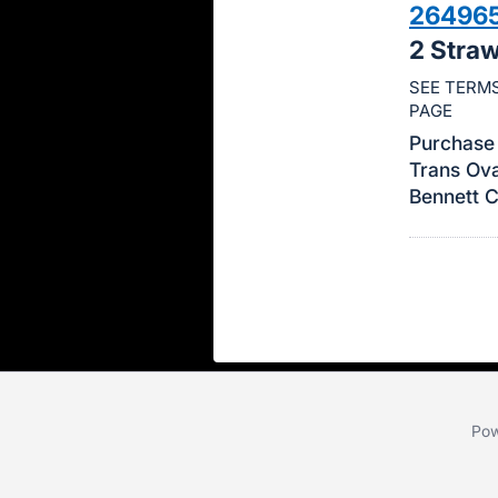
26496
this
2 Stra
item.
Sign
SEE TERMS
PAGE
in
and
Purchase 
Trans Ova
register
Bennett 
buttons
are
in
next
section
Pow