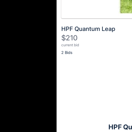
HPF Quantum Leap
$210
current bid
Description
2 Bids
of
the
Item:
Register
or
sign
in
to
buy
or
bid
HPF Qu
on