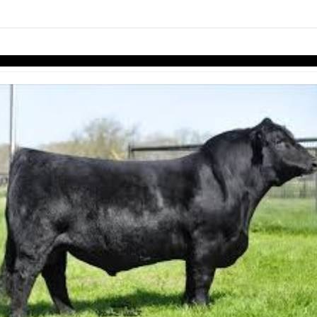
links information
Skip to items
information