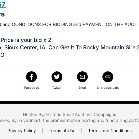
57
ws
 and CONDITIONS FOR BIDDING and PAYMENT ON THE AUCT
Price is your bid x 2
, Sioux Center, IA. Can Get It To Rocky Mountain Sire 
CO
Facebook
Twitter
Email
Shareable Link
Hosted By: Historic SmartAuctions Campaigns
ered By:
GiveSmart
, the premier
mobile bidding
and
fundraising plat
Privacy Policy
|
Terms of Use
|
Terms and Conditions