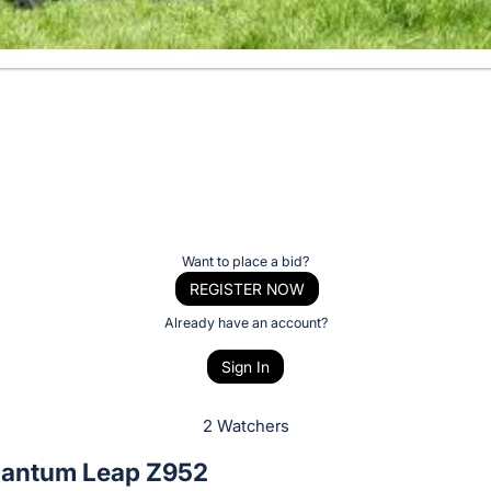
Want to place a bid?
REGISTER NOW
Already have an account?
Sign In
2 Watchers
antum Leap Z952