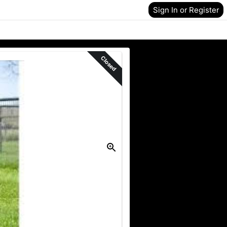
Sign In or Register
Closed