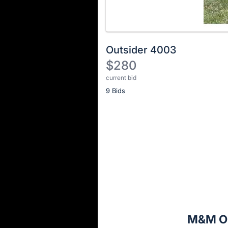
Outsider 4003
$280
current bid
Description
9 Bids
of
the
Item:
Register
or
sign
in
to
buy
or
bid
M&M Ou
on