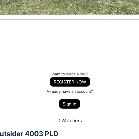
Want to place a bid?
REGISTER NOW
Already have an account?
Sign In
0 Watchers
tsider 4003 PLD