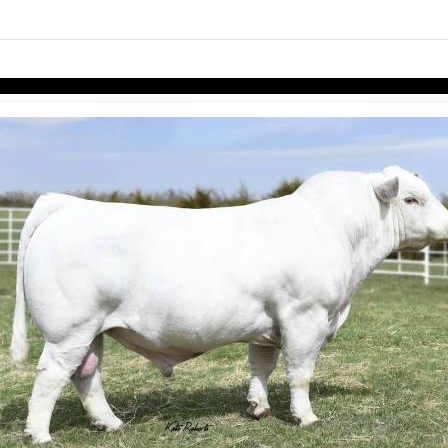
links information
Skip to items
information