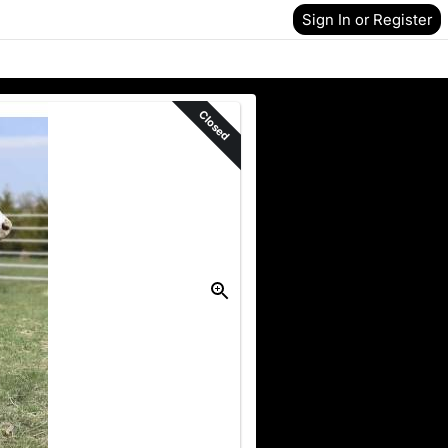
Sign In or Register
Closed