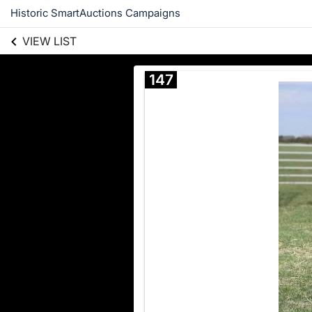
Historic SmartAuctions Campaigns
VIEW LIST
147