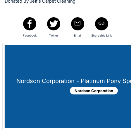
in
Donated By Jeff's Carpet Cleaning
and
register
buttons
are
Facebook
Twitter
Email
Shareable Link
in
next
section
Nordson Corporation - Platinum Pony Sp
Nordson Corporation