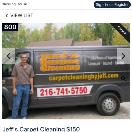
links information
Skip to items
Blessing House
Sign In or Register
information
VIEW LIST
800
Closed
Jeff's Carpet Cleaning $150