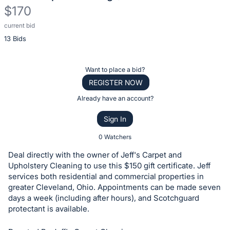
$170
current bid
Description
13 Bids
of
the
Item:
Register
Want to place a bid?
or
REGISTER NOW
sign
Already have an account?
in
Sign In
to
buy
0 Watchers
or
Deal directly with the owner of Jeff's Carpet and
bid
Upholstery Cleaning to use this $150 gift certificate. Jeff
on
services both residential and commercial properties in
greater Cleveland, Ohio. Appointments can be made seven
this
days a week (including after hours), and Scotchguard
item.
protectant is available.
Sign