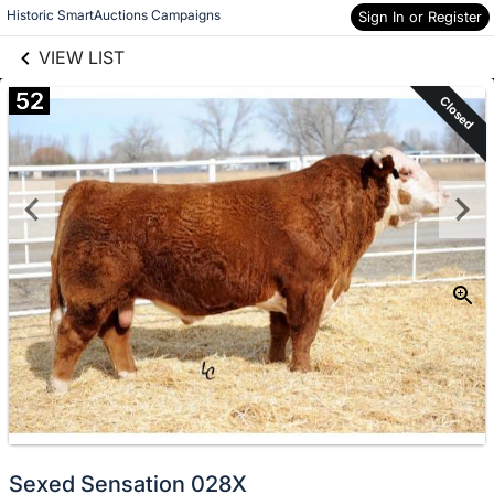
links information
Skip to items
Historic SmartAuctions Campaigns
Sign In or Register
information
VIEW LIST
52
Closed
Sexed Sensation 028X