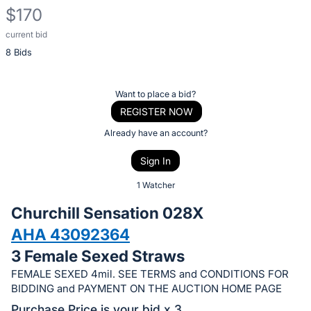
$170
current bid
Description
8 Bids
of
the
Item:
Register
Want to place a bid?
or
REGISTER NOW
sign
Already have an account?
in
Sign In
to
buy
1 Watcher
or
Churchill Sensation 028X
bid
AHA 43092364
on
3 Female Sexed Straws
this
item.
FEMALE SEXED 4mil. SEE TERMS and CONDITIONS FOR
BIDDING and PAYMENT ON THE AUCTION HOME PAGE
Sign
Purchase Price is your bid x 3