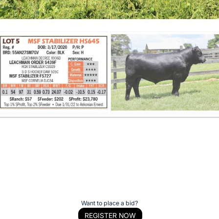
Want to place a bid?
REGISTER NOW