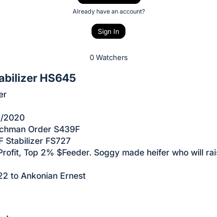
Already have an account?
Sign In
0 Watchers
abilizer HS645
er
7/2020
achman Order S439F
 Stabilizer FS727
rofit, Top 2% $Feeder. Soggy made heifer who will rai
22 to Ankonian Ernest