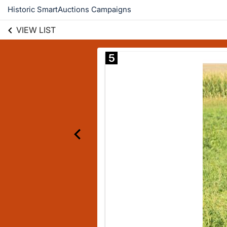
Historic SmartAuctions Campaigns
VIEW LIST
5