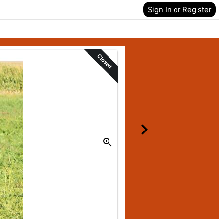
Sign In or Register
Closed