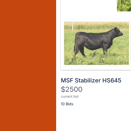
MSF Stabilizer HS645
$2500
current bid
Description
10 Bids
of
the
Item:
Register
or