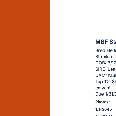
sign
in
to
buy
or
bid
MSF St
on
Bred Heif
this
Stabilizer
item.
DOB: 3/1
Sign
SIRE: Le
in
DAM: MSF
and
Top 1% $P
register
calves!
buttons
Due 1/31/
are
Photos:
in
1. HS645
next