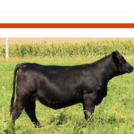
Skip to items
information