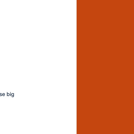
se big