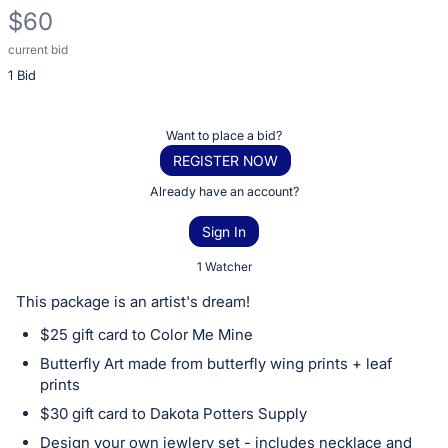
$60
current bid
Description
1 Bid
of
the
Item:
Register
Want to place a bid?
or
REGISTER NOW
sign
Already have an account?
in
Sign In
to
buy
1 Watcher
or
This package is an artist's dream!
bid
$25 gift card to Color Me Mine
on
Butterfly Art made from butterfly wing prints + leaf
this
prints
item.
$30 gift card to Dakota Potters Supply
Sign
Design your own jewlery set - includes necklace and