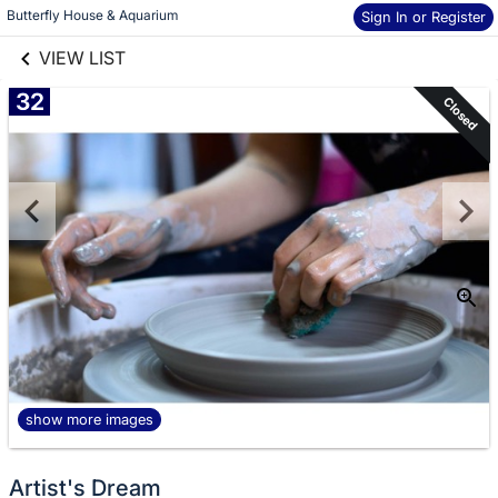
links information
Skip to items
Butterfly House & Aquarium
Sign In or Register
information
VIEW LIST
32
Closed
show more images
Artist's Dream