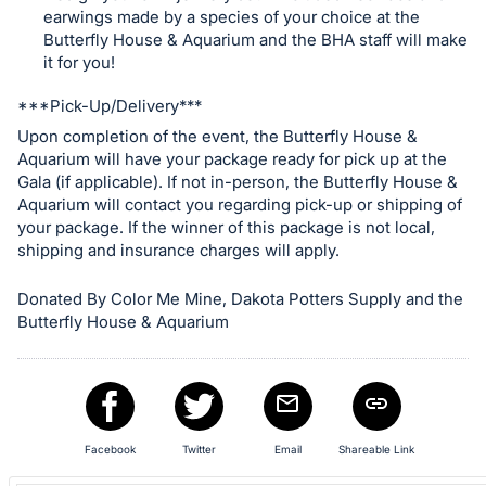
in
earwings made by a species of your choice at the
and
Butterfly House & Aquarium and the BHA staff will make
register
it for you!
buttons
***Pick-Up/Delivery***
are
Upon completion of the event, the Butterfly House &
in
Aquarium will have your package ready for pick up at the
next
Gala (if applicable). If not in-person, the Butterfly House &
section
Aquarium will contact you regarding pick-up or shipping of
your package. If the winner of this package is not local,
shipping and insurance charges will apply.
Donated By Color Me Mine, Dakota Potters Supply and the
Butterfly House & Aquarium
Facebook
Twitter
Email
Shareable Link