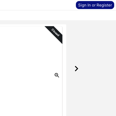
Sign In or Register
Closed