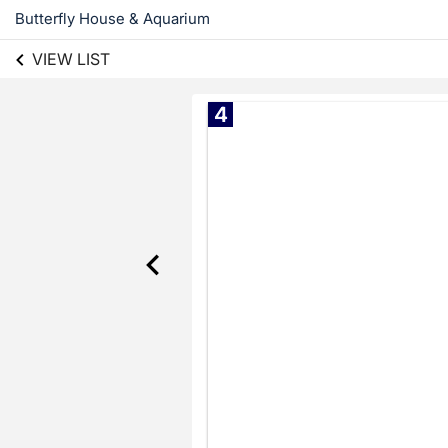
Butterfly House & Aquarium
VIEW LIST
4