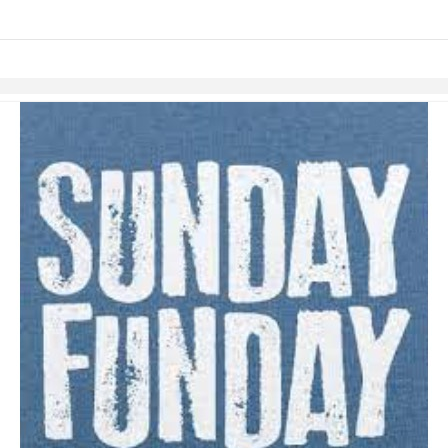
Skip to items
information