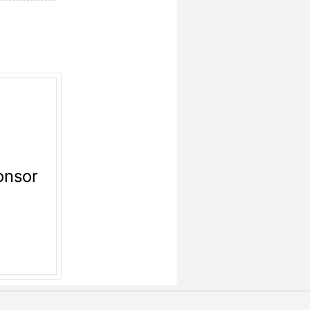
onsor