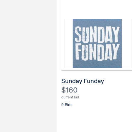
Sunday Funday
$160
current bid
Description
9 Bids
of
the
Item:
Register
or