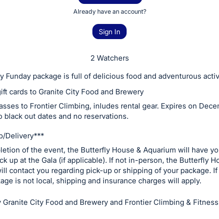
Already have an account?
Sign In
2 Watchers
 Funday package is full of delicious food and adventurous activ
ift cards to Granite City Food and Brewery
asses to Frontier Climbing, inludes rental gear. Expires on Dece
o black out dates and no reservations.
/Delivery***
etion of the event, the Butterfly House & Aquarium will have y
ck up at the Gala (if applicable). If not in-person, the Butterfly 
ll contact you regarding pick-up or shipping of your package. If
kage is not local, shipping and insurance charges will apply.
 Granite City Food and Brewery and Frontier Climbing & Fitness