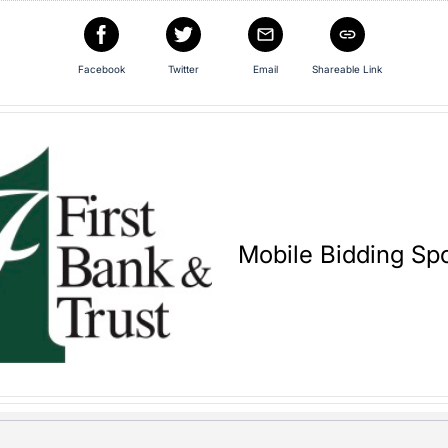
Facebook
Twitter
Email
Shareable Link
Mobile Bidding Sp