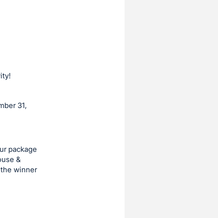
ity!
mber 31,
our package
House &
 the winner