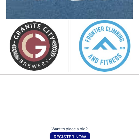
Want to place a bid?
REGISTER NOW