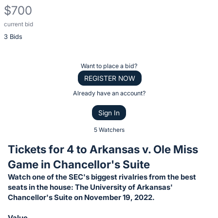
$700
current bid
Description
3 Bids
of
the
Item:
Register
Want to place a bid?
or
REGISTER NOW
sign
Already have an account?
in
Sign In
to
buy
5 Watchers
or
Tickets for 4 to Arkansas v. Ole Miss
bid
Game in Chancellor's Suite
on
Watch one of the SEC's biggest rivalries from the best
this
seats in the house: The University of Arkansas'
item.
Chancellor's Suite on November 19, 2022.
Sign
Value