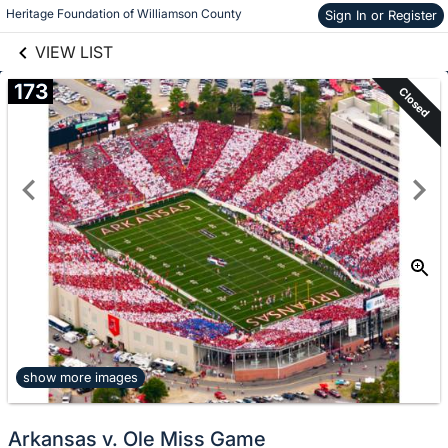
links information
Skip to items
Heritage Foundation of Williamson County
Sign In or Register
information
VIEW LIST
173
Closed
show more images
Arkansas v. Ole Miss Game