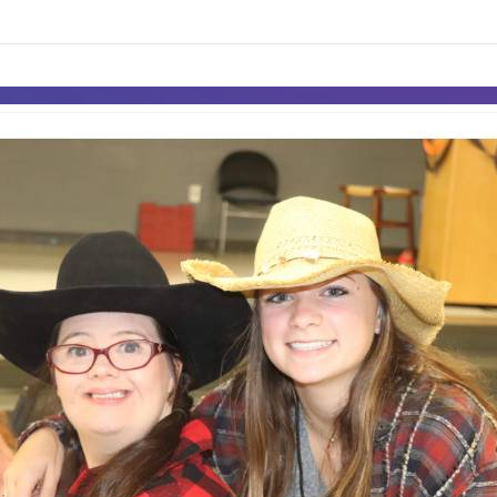
links information
Skip to items
information