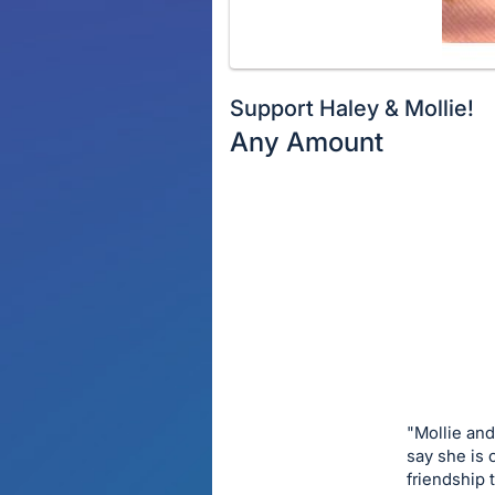
Support Haley & Mollie!
Any Amount
Description
of
Register
the
or
Item:
sign
in
to
buy
or
bid
"Mollie and
on
say she is 
friendship
this