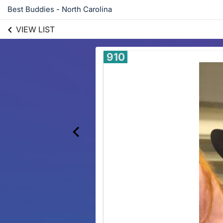
Best Buddies - North Carolina
VIEW LIST
910