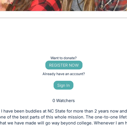
Want to donate?
REGISTER NOW
Already have an account?
Sign In
0 Watchers
 I have been buddies at NC State for more than 2 years now and 
one of the best parts of this whole mission. The one-to-one life
 that we have made will go way beyond college. Whenever I am 