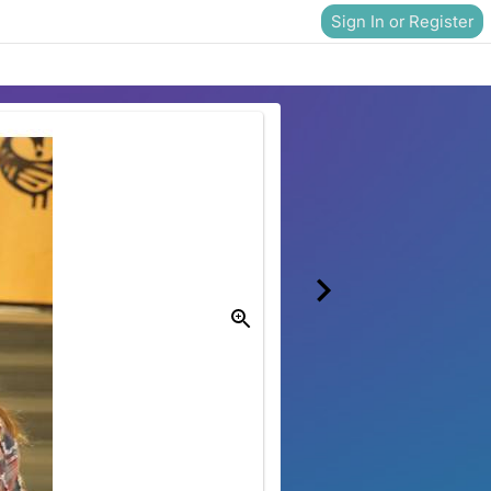
Sign In or Register
Donate