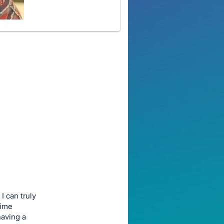
I can truly
time
having a