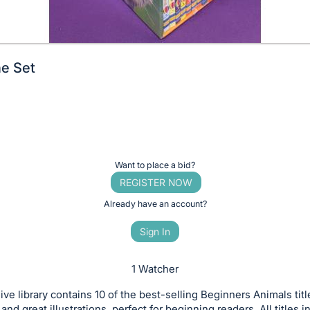
e Set
Want to place a bid?
REGISTER NOW
Already have an account?
Sign In
1 Watcher
ive library contains 10 of the best-selling Beginners Animals title
and great illustrations, perfect for beginning readers. All titles 