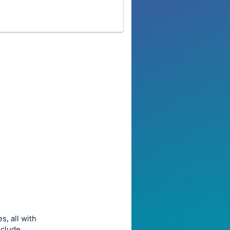
s, all with
include