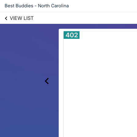
Best Buddies - North Carolina
VIEW LIST
402