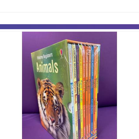
links information
Skip to items
information