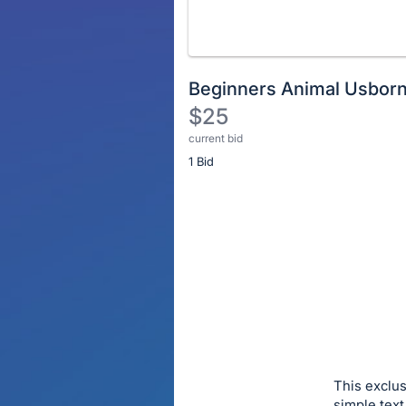
Beginners Animal Usborn
$25
current bid
Description
1 Bid
of
the
Item:
Register
or
sign
in
to
buy
or
bid
This exclus
on
simple text 