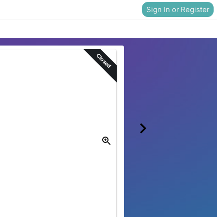
Sign In or Register
Closed