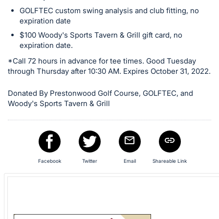
GOLFTEC custom swing analysis and club fitting, no
expiration date
$100 Woody's Sports Tavern & Grill gift card, no
expiration date.
*Call 72 hours in advance for tee times. Good Tuesday
through Thursday after 10:30 AM. Expires October 31, 2022.
Donated By Prestonwood Golf Course, GOLFTEC, and
Woody's Sports Tavern & Grill
Facebook
Twitter
Email
Shareable Link