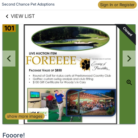
links information
Skip to items
Second Chance Pet Adoptions
Sign In or Register
information
VIEW LIST
101
Closed
show more images
Fooore!