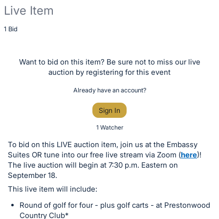
Live Item
Description
1 Bid
of
the
Want to bid on this item? Be sure not to miss our live
Item:
auction by registering for this event
Already have an account?
Sign In
1 Watcher
To bid on this LIVE auction item, join us at the Embassy
Suites OR tune into our free live stream via Zoom (
here
)!
The live auction will begin at 7:30 p.m. Eastern on
September 18.
This live item will include:
Round of golf for four - plus golf carts - at Prestonwood
Country Club*