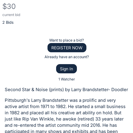
$30
current bid
Description
2 Bids
of
the
Item:
Register
Want to place a bid?
or
REGISTER NOW
sign
Already have an account?
in
Sign In
to
buy
1 Watcher
or
Second Star & Noise (prints) by Larry Brandstetter- Doodler
bid
Pittsburgh's Larry Brandstetter was a prolific and very
on
active artist from 1971 to 1982. He started a small business
this
in 1982 and placed all his creative art ability on hold. But
item.
just like Rip Van Winkle, he awoke (retired) 33 years later
Sign
and re-entered the artist community mid 2016. He has
participated in many shows and exhibits and has been