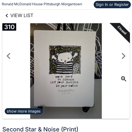
links information
Skip to items
Ronald McDonald House Pittsburgh Morgantown
Sign In or Register
information
VIEW LIST
310
Closed
show more images
Second Star & Noise (Print)