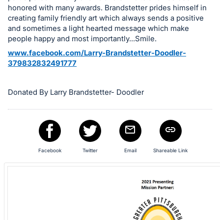
in
honored with many awards. Brandstetter prides himself in
and
creating family friendly art which always sends a positive
register
and sometimes a light hearted message which make
buttons
people happy and most importantly...Smile.
are
www.facebook.com/Larry-Brandstetter-Doodler-
in
379832832491777
next
section
Donated By Larry Brandstetter- Doodler
Facebook
Twitter
Email
Shareable Link