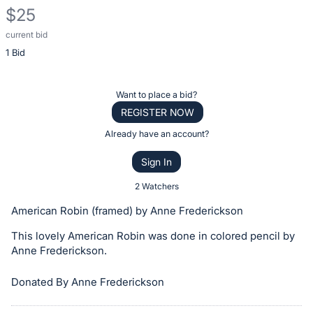
$25
current bid
Description
1 Bid
of
the
Item:
Register
Want to place a bid?
or
REGISTER NOW
sign
Already have an account?
in
Sign In
to
buy
2 Watchers
or
American Robin (framed) by Anne Frederickson
bid
This lovely American Robin was done in colored pencil by
on
Anne Frederickson.
this
item.
Donated By Anne Frederickson
Sign