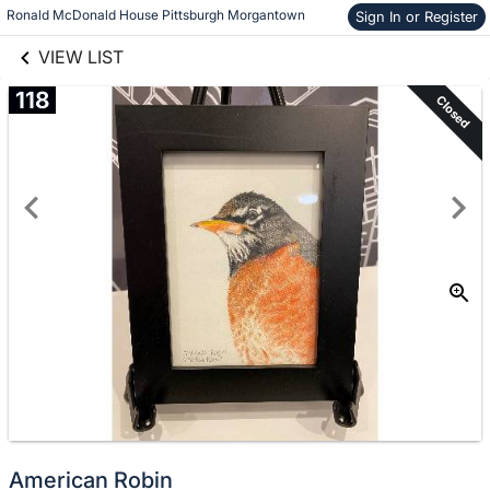
links information
Skip to items
Ronald McDonald House Pittsburgh Morgantown
Sign In or Register
information
VIEW LIST
118
Closed
American Robin