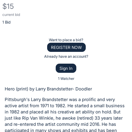
$15
current bid
Description
1 Bid
of
the
Item:
Register
Want to place a bid?
or
REGISTER NOW
sign
Already have an account?
in
Sign In
to
buy
1 Watcher
or
Hero (print) by Larry Brandstetter- Doodler
bid
Pittsburgh's Larry Brandstetter was a prolific and very
on
active artist from 1971 to 1982. He started a small business
this
in 1982 and placed all his creative art ability on hold. But
item.
just like Rip Van Winkle, he awoke (retired) 33 years later
Sign
and re-entered the artist community mid 2016. He has
participated in many shows and exhibits and has been