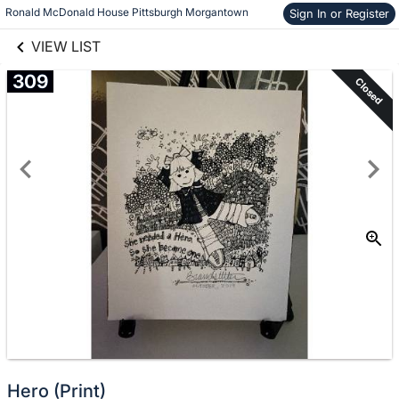
links information
Skip to items
Ronald McDonald House Pittsburgh Morgantown
Sign In or Register
information
VIEW LIST
309
Closed
Hero (Print)