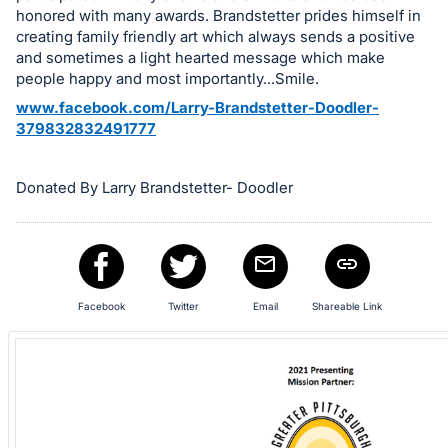
in
honored with many awards. Brandstetter prides himself in
and
creating family friendly art which always sends a positive
register
and sometimes a light hearted message which make
buttons
people happy and most importantly...Smile.
are
www.facebook.com/Larry-Brandstetter-Doodler-
in
379832832491777
next
section
Donated By Larry Brandstetter- Doodler
Facebook
Twitter
Email
Shareable Link