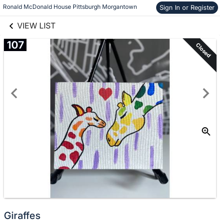
links information
Skip to items
Ronald McDonald House Pittsburgh Morgantown
Sign In or Register
information
VIEW LIST
107
Closed
Giraffes