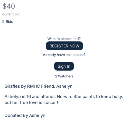
$40
current bid
Description
5 Bids
of
the
Item:
Register
Want to place a bid?
or
REGISTER NOW
sign
Already have an account?
in
Sign In
to
buy
2 Watchers
or
Giraffes by RMHC Friend, Ashelyn
bid
Ashelyn is 16 and attends Norwin. She paints to keep busy,
on
but her true love is soccer!
this
item.
Donated By Ashelyn
Sign