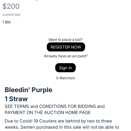
$200
current bid
Description
1 Bid
of
the
Item:
Register
Want to place a bid?
or
REGISTER NOW
sign
Already have an account?
in
Sign In
to
buy
0 Watchers
or
Bleedin' Purple
bid
1 Straw
on
SEE TERMS and CONDITIONS FOR BIDDING and
this
PAYMENT ON THE AUCTION HOME PAGE
item.
Due to Covid-19 Couriers are behind by two to three
Sign
weeks. Semen purchased in this sale will not be able to