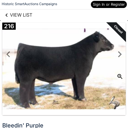
links information
Skip to items
Historic SmartAuctions Campaigns
Sign In or Register
information
VIEW LIST
216
Closed
Bleedin' Purple