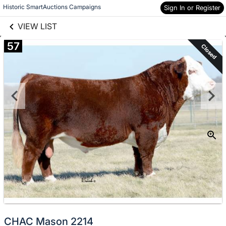
links information
Skip to items
Historic SmartAuctions Campaigns
Sign In or Register
information
VIEW LIST
57
Closed
CHAC Mason 2214