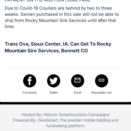
in
and
Due to Covid-19 Couriers are behind by two to three
weeks. Semen purchased in this sale will not be able to
register
ship from Rocky Mountain Sire Services until after that
buttons
time.
are
in
Trans Ova, Sioux Center, IA. Can Get To Rocky
next
Mountain Sire Services, Bennett CO
section
Facebook
Twitter
Email
Shareable Link
Hosted By: Historic SmartAuctions Campaigns
Powered By:
GiveSmart
, the premier
mobile bidding
and
fundraising platform
.