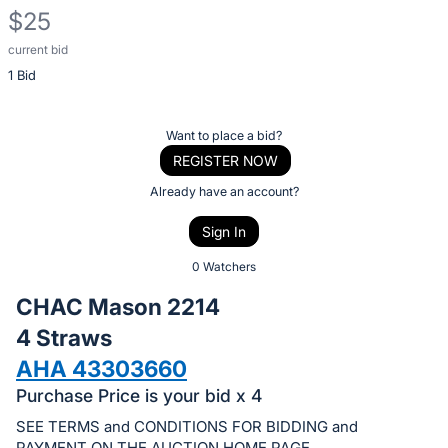
$25
current bid
Description
1 Bid
of
the
Item:
Register
Want to place a bid?
or
REGISTER NOW
sign
Already have an account?
in
Sign In
to
buy
0 Watchers
or
CHAC Mason 2214
bid
4 Straws
on
AHA 43303660
this
item.
Purchase Price is your bid x 4
Sign
SEE TERMS and CONDITIONS FOR BIDDING and
PAYMENT ON THE AUCTION HOME PAGE